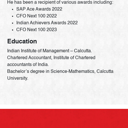
He has been a recipient of various awards including:
SAP Ace Awards 2022
CFO Next 100 2022
Indian Achievers Awards 2022
CFO Next 100 2023
Education
Indian Institute of Management – Calcutta.
Chartered Accountant, Institute of Chartered
accountants of India.
Bachelor’s degree in Science-Mathematics, Calcutta
University.