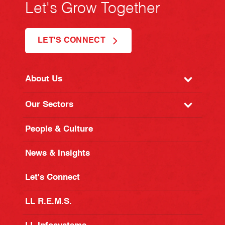
Let's Grow Together
LET'S CONNECT
About Us
Our Sectors
People & Culture
News & Insights
Let's Connect
LL R.E.M.S.