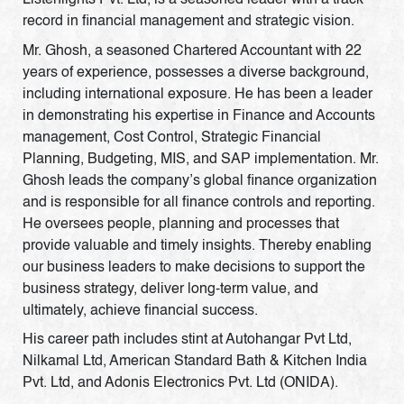
Listenlights Pvt. Ltd, is a seasoned leader with a track
record in financial management and strategic vision.
Mr. Ghosh, a seasoned Chartered Accountant with 22
years of experience, possesses a diverse background,
including international exposure. He has been a leader
in demonstrating his expertise in Finance and Accounts
management, Cost Control, Strategic Financial
Planning, Budgeting, MIS, and SAP implementation. Mr.
Ghosh leads the company’s global finance organization
and is responsible for all finance controls and reporting.
He oversees people, planning and processes that
provide valuable and timely insights. Thereby enabling
our business leaders to make decisions to support the
business strategy, deliver long-term value, and
ultimately, achieve financial success.
His career path includes stint at Autohangar Pvt Ltd,
Nilkamal Ltd, American Standard Bath & Kitchen India
Pvt. Ltd, and Adonis Electronics Pvt. Ltd (ONIDA).