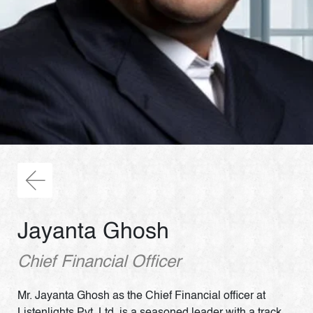
Jayanta Ghosh
Chief Financial Officer
Mr. Jayanta Ghosh as the Chief Financial officer at