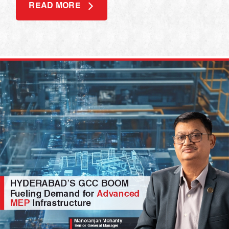
READ MORE