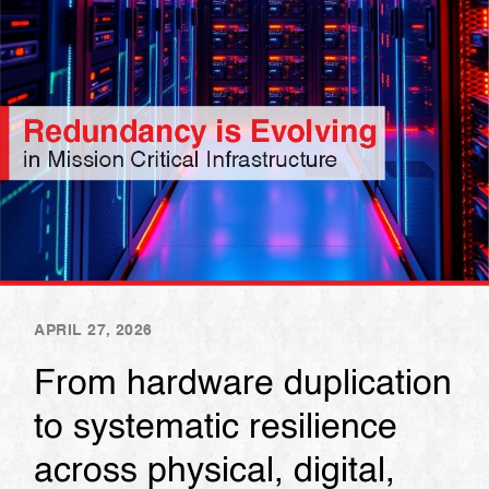
APRIL 27, 2026
From hardware duplication
to systematic resilience
across physical, digital,