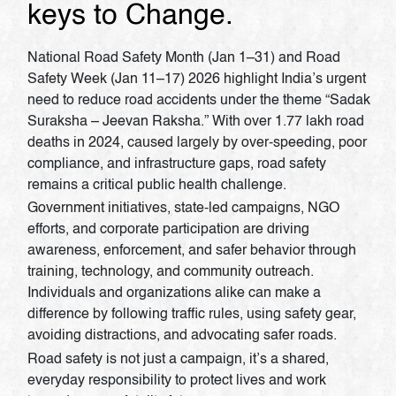
keys to Change.
National Road Safety Month (Jan 1–31) and Road
Safety Week (Jan 11–17) 2026 highlight India’s urgent
need to reduce road accidents under the theme “Sadak
Suraksha – Jeevan Raksha.” With over 1.77 lakh road
deaths in 2024, caused largely by over-speeding, poor
compliance, and infrastructure gaps, road safety
remains a critical public health challenge.
Government initiatives, state-led campaigns, NGO
efforts, and corporate participation are driving
awareness, enforcement, and safer behavior through
training, technology, and community outreach.
Individuals and organizations alike can make a
difference by following traffic rules, using safety gear,
avoiding distractions, and advocating safer roads.
Road safety is not just a campaign, it’s a shared,
everyday responsibility to protect lives and work