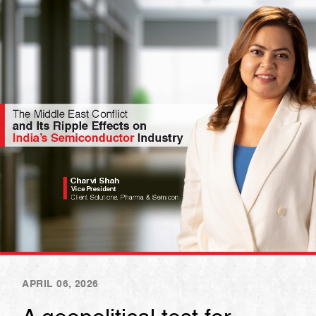
APRIL 06, 2026