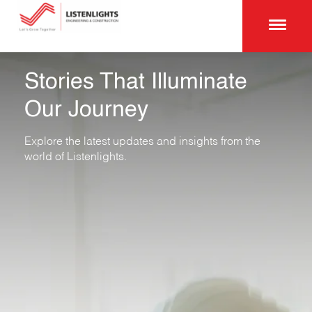
Stories That Illuminate
Our Journey
Explore the latest updates and insights from the
world of Listenlights.