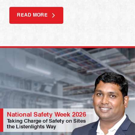
READ MORE