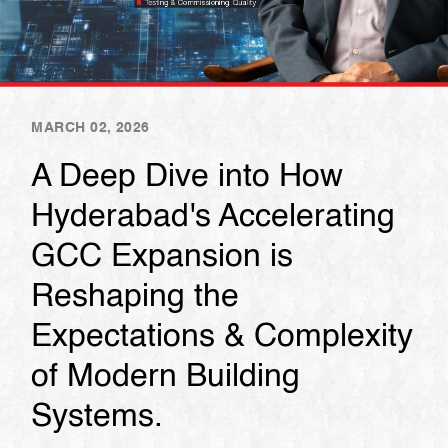
MARCH 02, 2026
A Deep Dive into How
Hyderabad's Accelerating
GCC Expansion is
Reshaping the
Expectations & Complexity
of Modern Building
Systems.