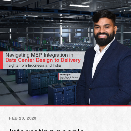
FEB 23, 2026