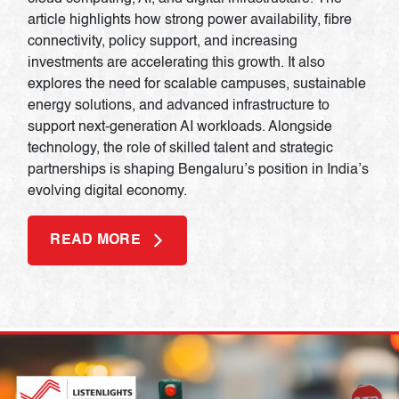
article highlights how strong power availability, fibre
connectivity, policy support, and increasing
investments are accelerating this growth. It also
explores the need for scalable campuses, sustainable
energy solutions, and advanced infrastructure to
support next-generation AI workloads. Alongside
technology, the role of skilled talent and strategic
partnerships is shaping Bengaluru’s position in India’s
evolving digital economy.
READ MORE