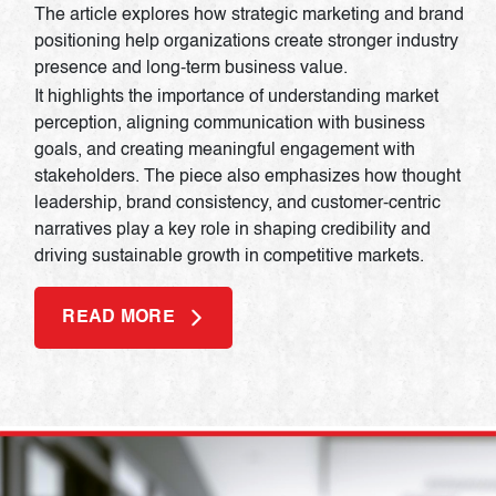
The article explores how strategic marketing and brand
positioning help organizations create stronger industry
presence and long-term business value.
It highlights the importance of understanding market
perception, aligning communication with business
goals, and creating meaningful engagement with
stakeholders. The piece also emphasizes how thought
leadership, brand consistency, and customer-centric
narratives play a key role in shaping credibility and
driving sustainable growth in competitive markets.
READ MORE