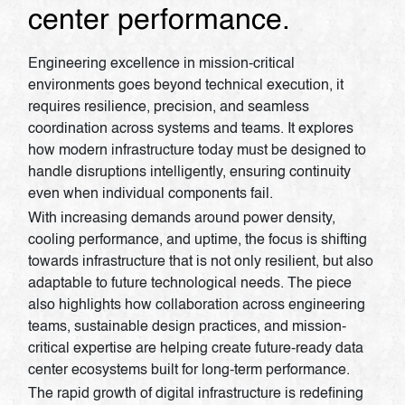
center performance.
Engineering excellence in mission-critical
environments goes beyond technical execution, it
requires resilience, precision, and seamless
coordination across systems and teams. It explores
how modern infrastructure today must be designed to
handle disruptions intelligently, ensuring continuity
even when individual components fail.
With increasing demands around power density,
cooling performance, and uptime, the focus is shifting
towards infrastructure that is not only resilient, but also
adaptable to future technological needs. The piece
also highlights how collaboration across engineering
teams, sustainable design practices, and mission-
critical expertise are helping create future-ready data
center ecosystems built for long-term performance.
The rapid growth of digital infrastructure is redefining