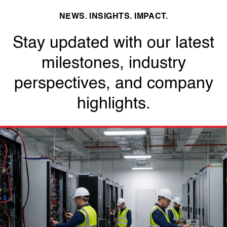
NEWS. INSIGHTS. IMPACT.
Stay updated with our latest
milestones, industry
perspectives, and company
highlights.