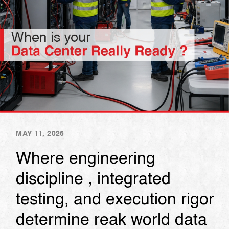
MAY 11, 2026
Where engineering
discipline , integrated
testing, and execution rigor
determine reak world data