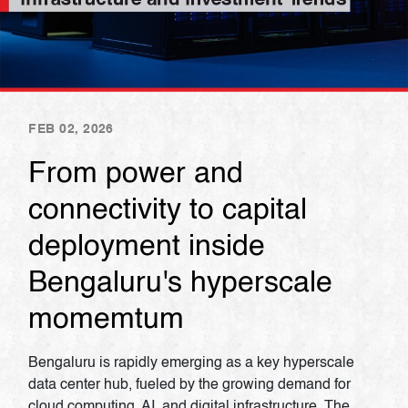
FEB 02, 2026
From power and
connectivity to capital
deployment inside
Bengaluru's hyperscale
momemtum
Bengaluru is rapidly emerging as a key hyperscale
data center hub, fueled by the growing demand for
cloud computing, AI, and digital infrastructure. The