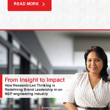
READ MORE