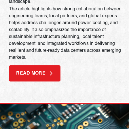
landscape.
The article highlights how strong collaboration between
engineering teams, local partners, and global experts
helps address challenges around power, cooling, and
scalability. It also emphasizes the importance of
sustainable infrastructure planning, local talent
development, and integrated workflows in delivering
resilient and future-ready data centers across emerging
markets.
READ MORE