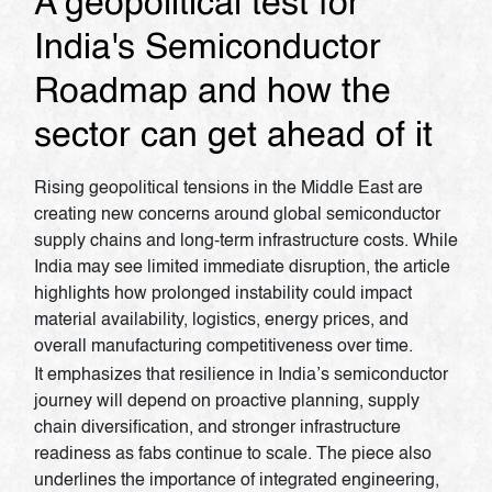
A geopolitical test for
India's Semiconductor
Roadmap and how the
sector can get ahead of it
Rising geopolitical tensions in the Middle East are
creating new concerns around global semiconductor
supply chains and long-term infrastructure costs. While
India may see limited immediate disruption, the article
highlights how prolonged instability could impact
material availability, logistics, energy prices, and
overall manufacturing competitiveness over time.
It emphasizes that resilience in India’s semiconductor
journey will depend on proactive planning, supply
chain diversification, and stronger infrastructure
readiness as fabs continue to scale. The piece also
underlines the importance of integrated engineering,