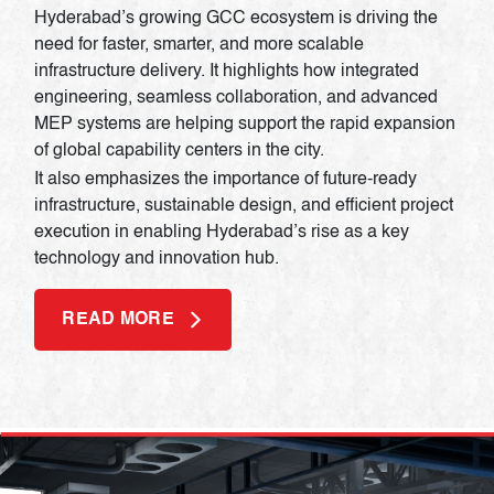
Hyderabad’s growing GCC ecosystem is driving the
need for faster, smarter, and more scalable
infrastructure delivery. It highlights how integrated
engineering, seamless collaboration, and advanced
MEP systems are helping support the rapid expansion
of global capability centers in the city.
It also emphasizes the importance of future-ready
infrastructure, sustainable design, and efficient project
execution in enabling Hyderabad’s rise as a key
technology and innovation hub.
READ MORE