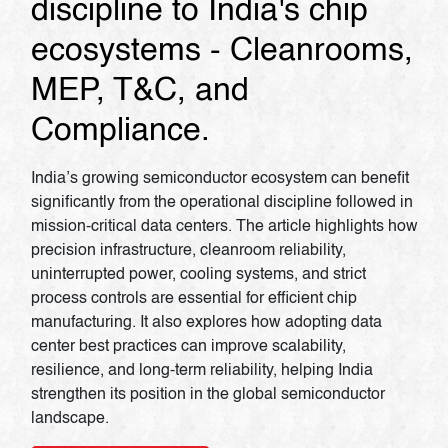
discipline to India's chip
ecosystems - Cleanrooms,
MEP, T&C, and
Compliance.
India’s growing semiconductor ecosystem can benefit
significantly from the operational discipline followed in
mission-critical data centers. The article highlights how
precision infrastructure, cleanroom reliability,
uninterrupted power, cooling systems, and strict
process controls are essential for efficient chip
manufacturing. It also explores how adopting data
center best practices can improve scalability,
resilience, and long-term reliability, helping India
strengthen its position in the global semiconductor
landscape.