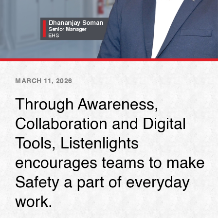
MARCH 11, 2026
Through Awareness,
Collaboration and Digital
Tools, Listenlights
encourages teams to make
Safety a part of everyday
work.