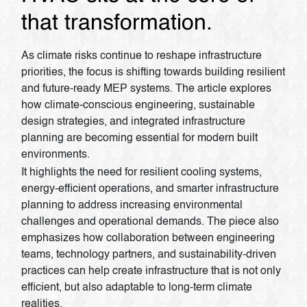
that transformation.
As climate risks continue to reshape infrastructure
priorities, the focus is shifting towards building resilient
and future-ready MEP systems. The article explores
how climate-conscious engineering, sustainable
design strategies, and integrated infrastructure
planning are becoming essential for modern built
environments.
It highlights the need for resilient cooling systems,
energy-efficient operations, and smarter infrastructure
planning to address increasing environmental
challenges and operational demands. The piece also
emphasizes how collaboration between engineering
teams, technology partners, and sustainability-driven
practices can help create infrastructure that is not only
efficient, but also adaptable to long-term climate
realities.