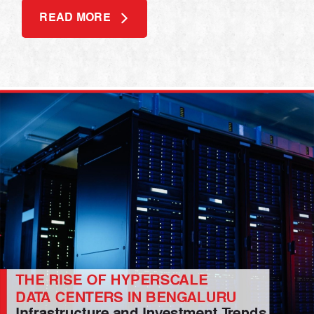
READ MORE