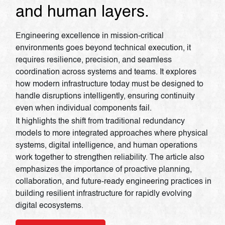
and human layers.
Engineering excellence in mission-critical
environments goes beyond technical execution, it
requires resilience, precision, and seamless
coordination across systems and teams. It explores
how modern infrastructure today must be designed to
handle disruptions intelligently, ensuring continuity
even when individual components fail.
It highlights the shift from traditional redundancy
models to more integrated approaches where physical
systems, digital intelligence, and human operations
work together to strengthen reliability. The article also
emphasizes the importance of proactive planning,
collaboration, and future-ready engineering practices in
building resilient infrastructure for rapidly evolving
digital ecosystems.