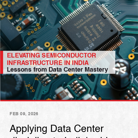
FEB 09, 2026
Applying Data Center