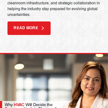
cleanroom infrastructure, and strategic collaboration in
helping the industry stay prepared for evolving global
uncertainties.
READ MORE