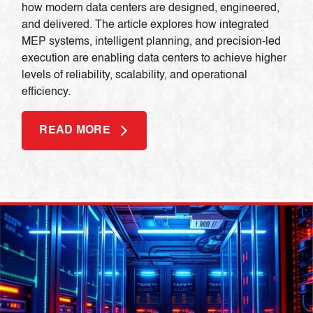
how modern data centers are designed, engineered,
and delivered. The article explores how integrated
MEP systems, intelligent planning, and precision-led
execution are enabling data centers to achieve higher
levels of reliability, scalability, and operational
efficiency.
READ MORE