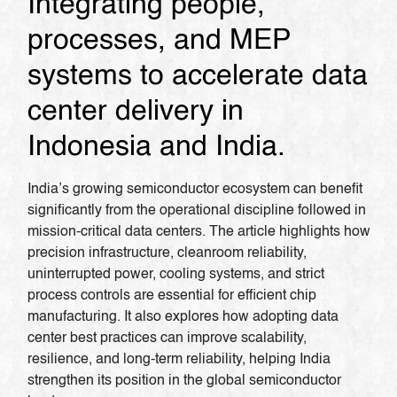
Integrating people,
processes, and MEP
systems to accelerate data
center delivery in
Indonesia and India.
India’s growing semiconductor ecosystem can benefit
significantly from the operational discipline followed in
mission-critical data centers. The article highlights how
precision infrastructure, cleanroom reliability,
uninterrupted power, cooling systems, and strict
process controls are essential for efficient chip
manufacturing. It also explores how adopting data
center best practices can improve scalability,
resilience, and long-term reliability, helping India
strengthen its position in the global semiconductor