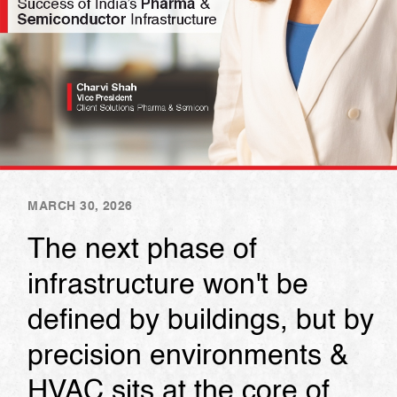
MARCH 30, 2026
The next phase of
infrastructure won't be
defined by buildings, but by
precision environments &
HVAC sits at the core of