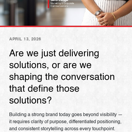
APRIL 13, 2026
Are we just delivering
solutions, or are we
shaping the conversation
that define those
solutions?
Building a strong brand today goes beyond visibility —
it requires clarity of purpose, differentiated positioning,
and consistent storytelling across every touchpoint.