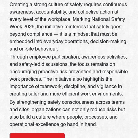
Creating a strong culture of safety requires continuous
awareness, accountability, and collective action at
every level of the workplace. Marking National Safety
Week 2026, the initiative reinforces that safety goes
beyond compliance — it is a mindset that must be
embedded into everyday operations, decision-making,
and on-site behaviour.
Through employee participation, awareness activities,
and safety-led discussions, the focus remains on
encouraging proactive risk prevention and responsible
work practices. The initiative also highlights the
importance of teamwork, discipline, and vigilance in
creating safer and more efficient work environments.
By strengthening safety consciousness across teams
and sites, organizations can not only reduce risks but
also build a culture where people, processes, and
operational excellence go hand in hand.