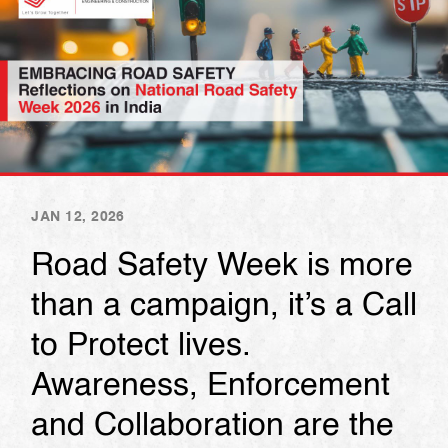
JAN 12, 2026
Road Safety Week is more
than a campaign, it’s a Call
to Protect lives.
Awareness, Enforcement
and Collaboration are the